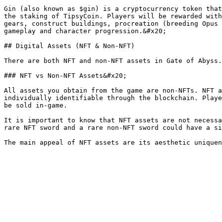
Gin (also known as $gin) is a cryptocurrency token that
the staking of TipsyCoin. Players will be rewarded with
gears, construct buildings, procreation (breeding Opus 
gameplay and character progression.&#x20;

## Digital Assets (NFT & Non-NFT)

There are both NFT and non-NFT assets in Gate of Abyss.
### NFT vs Non-NFT Assets&#x20;

All assets you obtain from the game are non-NFTs. NFT a
individually identifiable through the blockchain. Playe
be sold in-game.

It is important to know that NFT assets are not necessa
rare NFT sword and a rare non-NFT sword could have a si