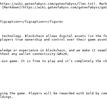
https://wiki.gateofabyss.com/gateofabyss/llms.txt). Mark
 [Markdown](https://wiki.gateofabyss.com/gateofabyss/gat
figcaption></figcaption></figure>

 technology. Blockchain allows digital assets (in the fo
players true ownership and control over their game asset
wledge or experience in blockchain, and we make it seaml
thout any wallet connectivity.&#x20;

-win game. It is free to play and it’s completely the ch
ying the game. Players will be rewarded with Gold by com
ldings.
