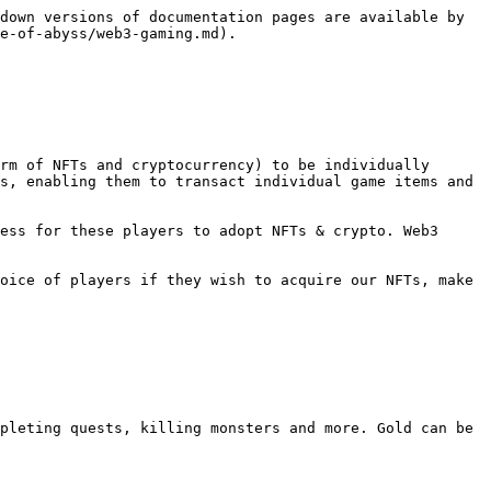
down versions of documentation pages are available by 
e-of-abyss/web3-gaming.md).

rm of NFTs and cryptocurrency) to be individually 
s, enabling them to transact individual game items and 
ess for these players to adopt NFTs & crypto. Web3 
oice of players if they wish to acquire our NFTs, make 
pleting quests, killing monsters and more. Gold can be 