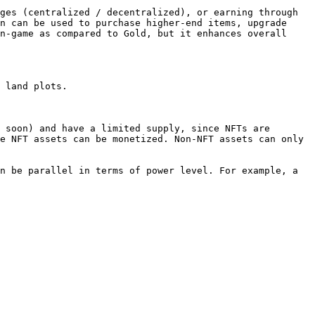
ges (centralized / decentralized), or earning through 
n can be used to purchase higher-end items, upgrade 
n-game as compared to Gold, but it enhances overall 
 land plots.

 soon) and have a limited supply, since NFTs are 
e NFT assets can be monetized. Non-NFT assets can only 
n be parallel in terms of power level. For example, a 