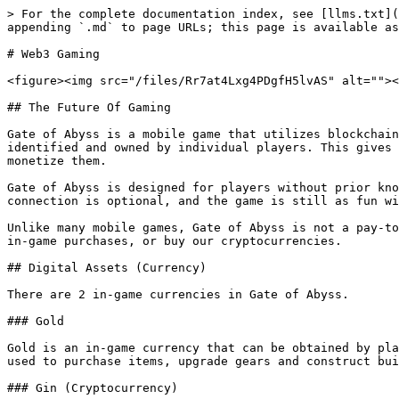
> For the complete documentation index, see [llms.txt](
appending `.md` to page URLs; this page is available as
# Web3 Gaming

<figure><img src="/files/Rr7at4Lxg4PDgfH5lvAS" alt=""><
## The Future Of Gaming

Gate of Abyss is a mobile game that utilizes blockchain
identified and owned by individual players. This gives 
monetize them.

Gate of Abyss is designed for players without prior kno
connection is optional, and the game is still as fun wi
Unlike many mobile games, Gate of Abyss is not a pay-to
in-game purchases, or buy our cryptocurrencies.

## Digital Assets (Currency)

There are 2 in-game currencies in Gate of Abyss.

### Gold

Gold is an in-game currency that can be obtained by pla
used to purchase items, upgrade gears and construct bui
### Gin (Cryptocurrency)
