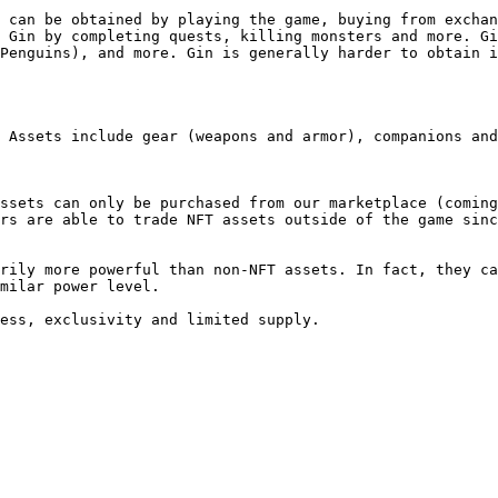
 can be obtained by playing the game, buying from exchan
 Gin by completing quests, killing monsters and more. Gi
Penguins), and more. Gin is generally harder to obtain i
 Assets include gear (weapons and armor), companions and
ssets can only be purchased from our marketplace (coming
rs are able to trade NFT assets outside of the game sinc
rily more powerful than non-NFT assets. In fact, they ca
milar power level.
