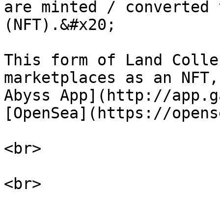
are minted / converted 
(NFT).&#x20;

This form of Land Colle
marketplaces as an NFT,
Abyss App](http://app.g
[OpenSea](https://opens
<br>
