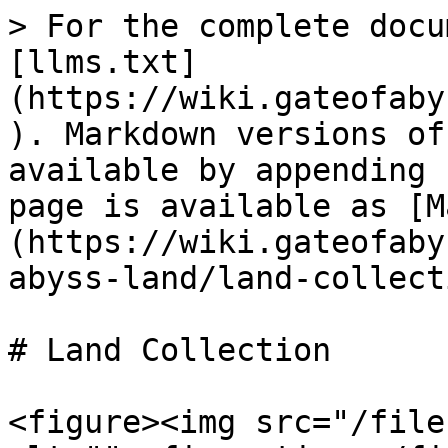
> For the complete docu
[llms.txt]
(https://wiki.gateofaby
). Markdown versions of
available by appending 
page is available as [M
(https://wiki.gateofaby
abyss-land/land-collect
# Land Collection

<figure><img src="/file