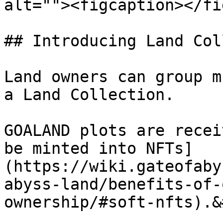
alt=""><figcaption></fi
## Introducing Land Col
Land owners can group m
a Land Collection.

GOALAND plots are recei
be minted into NFTs]
(https://wiki.gateofaby
abyss-land/benefits-of-
ownership/#soft-nfts).&