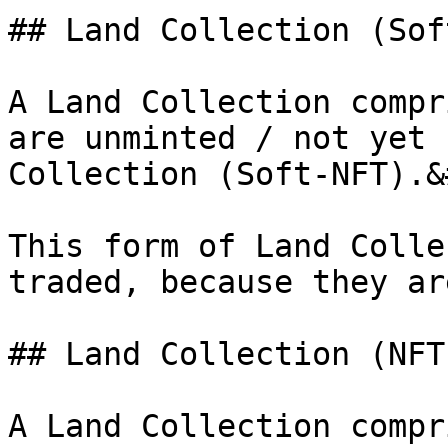
## Land Collection (Sof
A Land Collection compr
are unminted / not yet 
Collection (Soft-NFT).&
This form of Land Colle
traded, because they ar
## Land Collection (NFT)
A Land Collection compr