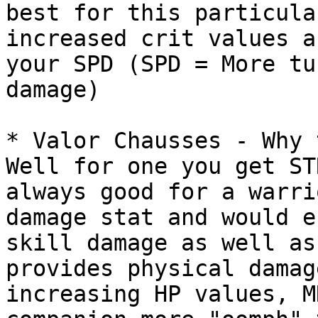
best for this particula
increased crit values a
your SPD (SPD = More tu
damage)

* Valor Chausses - Why 
Well for one you get ST
always good for a warri
damage stat and would e
skill damage as well as
provides physical damag
increasing HP values, M