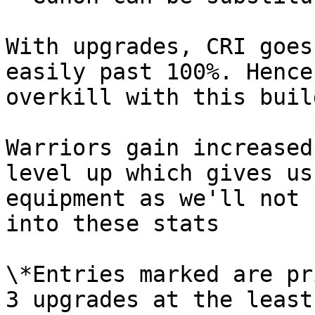
With upgrades, CRI goes
easily past 100%. Hence
overkill with this buil
Warriors gain increased
level up which gives us
equipment as we'll not 
into these stats

\*Entries marked are pr
3 upgrades at the least