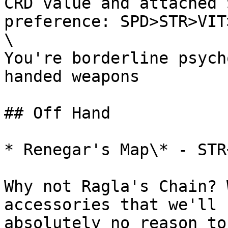
CRD value and attached 
preference: SPD>STR>VIT
\

You're borderline psych
handed weapons

## Off Hand

* Renegar's Map\* - STR+
Why not Ragla's Chain? 
accessories that we'll 
absolutely no reason to