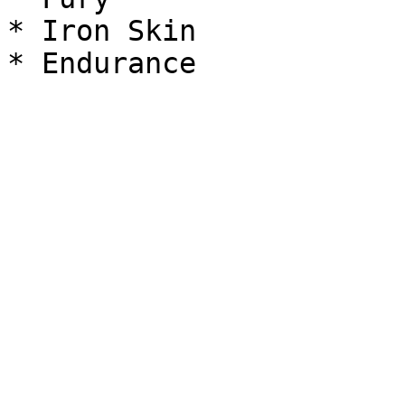
* Iron Skin
