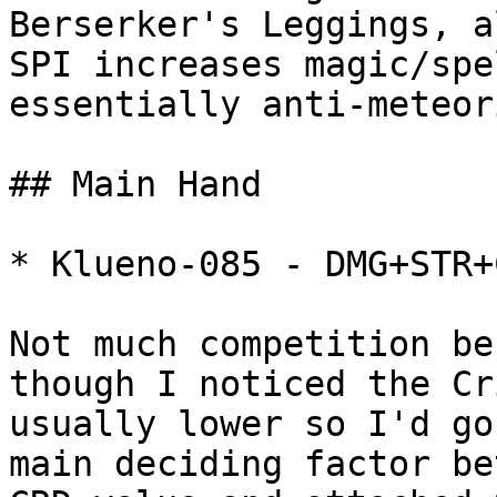
Berserker's Leggings, a
SPI increases magic/spe
essentially anti-meteor
## Main Hand

* Klueno-085 - DMG+STR+C
Not much competition be
though I noticed the Cr
usually lower so I'd go
main deciding factor be