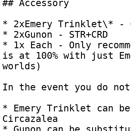
## Accessory

* 2xEmery Trinklet\* - 
* 2xGunon - STR+CRD

* 1x Each - Only recomm
is at 100% with just Em
worlds)

In the event you do not
* Emery Trinklet can be
Circazalea

* Gunon can be substitu