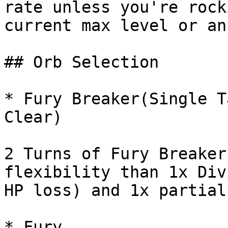
rate unless you're rock
current max level or an
## Orb Selection

* Fury Breaker(Single T
Clear)

2 Turns of Fury Breaker
flexibility than 1x Div
HP loss) and 1x partial
* Fury
