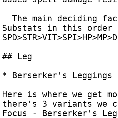
  The main deciding factor would be the attached 
Substats in this order 
SPD>STR>VIT>SPI>HP>MP>DE
## Leg

* Berserker's Leggings 
Here is where we get mo
there's 3 variants we c
Focus - Berserker's Leg