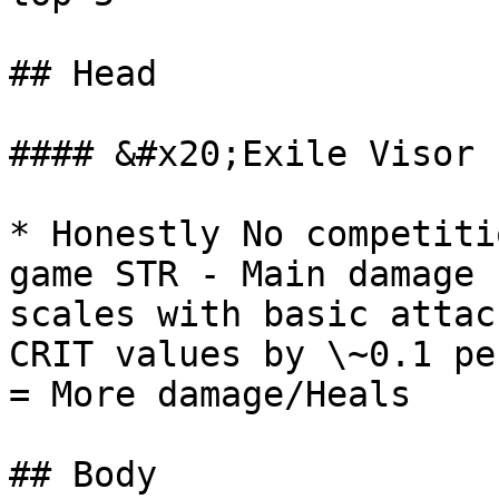
## Head

#### &#x20;Exile Visor 
* Honestly No competiti
game STR - Main damage 
scales with basic attac
CRIT values by \~0.1 pe
= More damage/Heals

## Body
