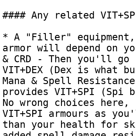
#### Any related VIT+SPI
* A "Filler" equipment,
armor will depend on yo
& CRD - Then you'll go 
VIT+DEX (Dex is what bu
Mana & Spell Resistance
provides VIT+SPI (Spi b
No wrong choices here, 
VIT+SPI armours as you'
than your health for sk
added spell damage resi