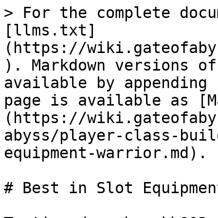
> For the complete docu
[llms.txt]
(https://wiki.gateofaby
). Markdown versions of
available by appending 
page is available as [M
(https://wiki.gateofaby
abyss/player-class-buil
equipment-warrior.md).

# Best in Slot Equipmen