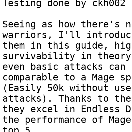
Testing done by ckh002 
Seeing as how there's n
warriors, I'll introduc
them in this guide, hig
survivability in theory
even basic attacks can 
comparable to a Mage sp
(Easily 50k without use
attacks). Thanks to the
they excel in Endless D
the performance of Mage
top 5
