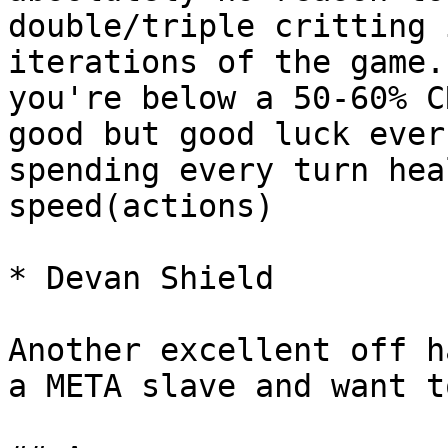
double/triple critting 
iterations of the game.
you're below a 50-60% C
good but good luck ever
spending every turn hea
speed(actions)

* Devan Shield

Another excellent off h
a META slave and want t