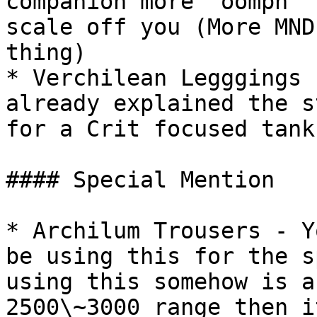
companion more "oomph" 
scale off you (More MND
thing)

* Verchilean Legggings 
already explained the s
for a Crit focused tank
#### Special Mention

* Archilum Trousers - Y
be using this for the s
using this somehow is a
2500\~3000 range then i