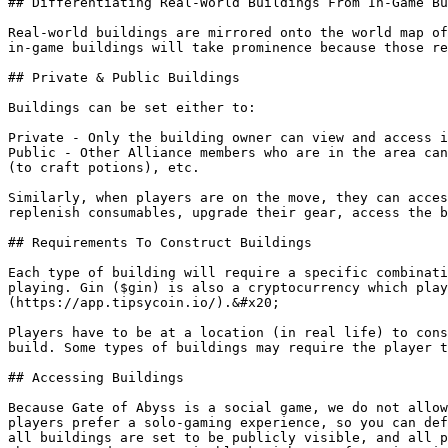
## Differentiating Real-World Buildings From In-Game Bu
Real-world buildings are mirrored onto the world map of
in-game buildings will take prominence because those re
## Private & Public Buildings

Buildings can be set either to:

Private - Only the building owner can view and access i
Public - Other Alliance members who are in the area can
(to craft potions), etc.

Similarly, when players are on the move, they can acces
replenish consumables, upgrade their gear, access the b
## Requirements To Construct Buildings

Each type of building will require a specific combinati
playing. Gin ($gin) is also a cryptocurrency which play
(https://app.tipsycoin.io/).&#x20;

Players have to be at a location (in real life) to cons
build. Some types of buildings may require the player t
## Accessing Buildings

Because Gate of Abyss is a social game, we do not allow
players prefer a solo-gaming experience, so you can def
all buildings are set to be publicly visible, and all p