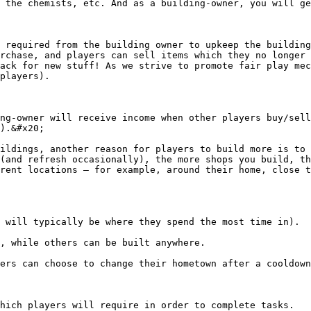
 the chemists, etc. And as a building-owner, you will ge
 required from the building owner to upkeep the building
rchase, and players can sell items which they no longer 
ack for new stuff! As we strive to promote fair play mec
players).

ng-owner will receive income when other players buy/sell
).&#x20;

ildings, another reason for players to build more is to 
(and refresh occasionally), the more shops you build, th
rent locations – for example, around their home, close t
 will typically be where they spend the most time in).

, while others can be built anywhere.

ers can choose to change their hometown after a cooldown
hich players will require in order to complete tasks.
