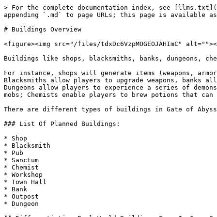
> For the complete documentation index, see [llms.txt](
appending `.md` to page URLs; this page is available as
# Buildings Overview

<figure><img src="/files/tdxDc6VzpMOGEOJAHImC" alt=""><
Buildings like shops, blacksmiths, banks, dungeons, che
For instance, shops will generate items (weapons, armor
Blacksmiths allow players to upgrade weapons, banks all
Dungeons allow players to experience a series of demons
mobs; Chemists enable players to brew potions that can 
There are different types of buildings in Gate of Abyss
### List Of Planned Buildings:

* Shop

* Blacksmith

* Pub

* Sanctum

* Chemist

* Workshop

* Town Hall

* Bank

* Outpost

* Dungeon
