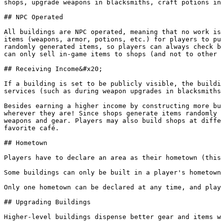
shops, upgrade weapons in blacksmiths, craft potions in
## NPC Operated

All buildings are NPC operated, meaning that no work is
items (weapons, armor, potions, etc.) for players to pu
randomly generated items, so players can always check b
can only sell in-game items to shops (and not to other 
## Receiving Income&#x20;

If a building is set to be publicly visible, the buildi
services (such as during weapon upgrades in blacksmiths
Besides earning a higher income by constructing more bu
wherever they are! Since shops generate items randomly 
weapons and gear. Players may also build shops at diffe
favorite café.

## Hometown

Players have to declare an area as their hometown (this
Some buildings can only be built in a player's hometown
Only one hometown can be declared at any time, and play
## Upgrading Buildings

Higher-level buildings dispense better gear and items w