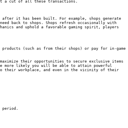
t a cut of all these transactions.

 after it has been built. For example, shops generate 
need back to shops. Shops refresh occasionally with 
hanics and uphold a favorable gaming spirit, players 
 products (such as from their shops) or pay for in-game 
maximize their opportunities to secure exclusive items 
e more likely you will be able to attain powerful 
o their workplace, and even in the vicinity of their 
 period.
