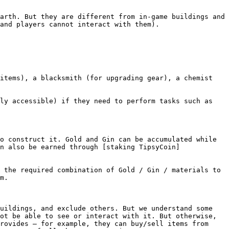
arth. But they are different from in-game buildings and 
and players cannot interact with them).

items), a blacksmith (for upgrading gear), a chemist 
ly accessible) if they need to perform tasks such as 
o construct it. Gold and Gin can be accumulated while 
n also be earned through [staking TipsyCoin]
 the required combination of Gold / Gin / materials to 
m.

uildings, and exclude others. But we understand some 
ot be able to see or interact with it. But otherwise, 
rovides – for example, they can buy/sell items from 