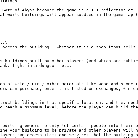
ildings

 Gate of Abyss because the game is a 1:1 reflection of E
al-world buildings will appear subdued in the game map (
t.\

 access the building - whether it is a shop (that sells 
s buildings built by other players (and which are public
ank, fight in a dungeon, etc.

on of Gold / Gin / other materials like wood and stone t
ers can purchase, once it is listed on exchanges; Gin ca
truct buildings in that specific location, and they need
o reach a minimum level, before the player can build the
 building-owners to only let certain people into their b
ine your building to be private and other players will n
layers can access items and services that the building p