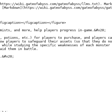
https://wiki.gateofabyss.com/gateofabyss/llms.txt). Mark
 [Markdown](https://wiki.gateofabyss.com/gateofabyss/gat
figcaption></figcaption></figure>

mists, and more, help players progress in-game.&#x20;

, potions, etc.) for players to purchase, and players ca
ow players to safeguard their assets (so that they do no
 while studying the specific weaknesses of each monster 
aid them in battle.

.&#x20;
